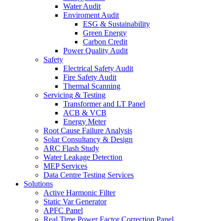
Water Audit
Enviroment Audit
ESG & Sustainability
Green Energy
Carbon Credit
Power Quality Audit
Safety
Electrical Safety Audit
Fire Safety Audit
Thermal Scanning
Servicing & Testing
Transformer and LT Panel
ACB & VCB
Energy Meter
Root Cause Failure Analysis
Solar Consultancy & Design
ARC Flash Study
Water Leakage Detection
MEP Services
Data Centre Testing Services
Solutions
Active Harmonic Filter
Static Var Generator
APFC Panel
Real Time Power Factor Correction Panel