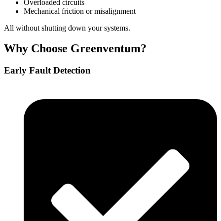
Overloaded circuits
Mechanical friction or misalignment
All without shutting down your systems.
Why Choose Greenventum?
Early Fault Detection