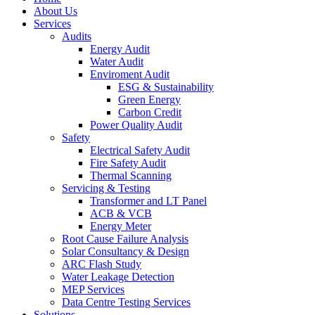
About Us
Services
Audits
Energy Audit
Water Audit
Enviroment Audit
ESG & Sustainability
Green Energy
Carbon Credit
Power Quality Audit
Safety
Electrical Safety Audit
Fire Safety Audit
Thermal Scanning
Servicing & Testing
Transformer and LT Panel
ACB & VCB
Energy Meter
Root Cause Failure Analysis
Solar Consultancy & Design
ARC Flash Study
Water Leakage Detection
MEP Services
Data Centre Testing Services
Solutions