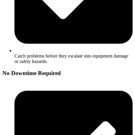
Catch problems before they escalate into equipment damage
or safety hazards.
No Downtime Required