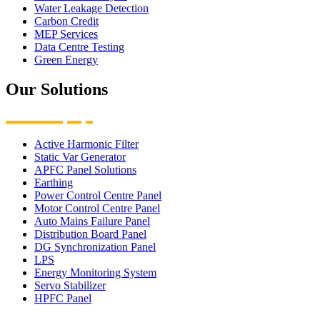
Water Leakage Detection
Carbon Credit
MEP Services
Data Centre Testing
Green Energy
Our Solutions
Active Harmonic Filter
Static Var Generator
APFC Panel Solutions
Earthing
Power Control Centre Panel
Motor Control Centre Panel
Auto Mains Failure Panel
Distribution Board Panel
DG Synchronization Panel
LPS
Energy Monitoring System
Servo Stabilizer
HPFC Panel