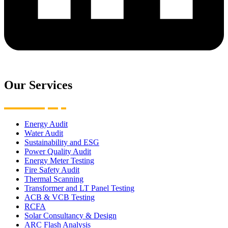
Our Services
Energy Audit
Water Audit
Sustainability and ESG
Power Quality Audit
Energy Meter Testing
Fire Safety Audit
Thermal Scanning
Transformer and LT Panel Testing
ACB & VCB Testing
RCFA
Solar Consultancy & Design
ARC Flash Analysis