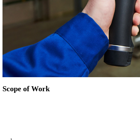
Scope of Work
Objective:
To detect thermal anomalies in electrical and mechanical systems,
identifying potential faults before failure, ensuring safety and
operational efficiency.
Key Areas Covered: