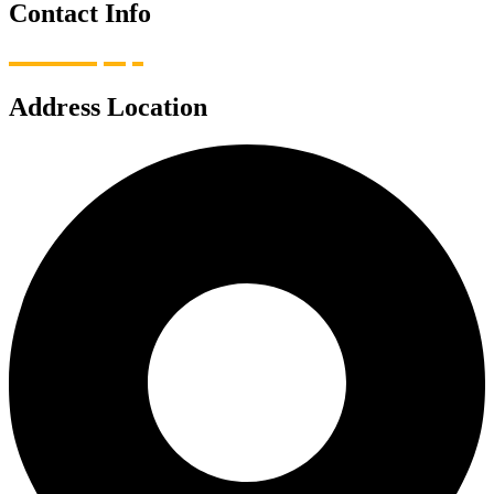
Contact Info
Address Location