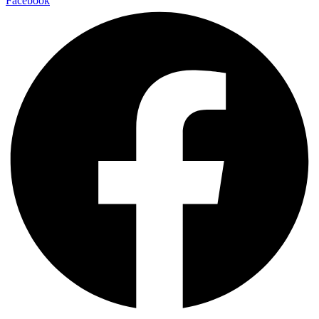
Facebook