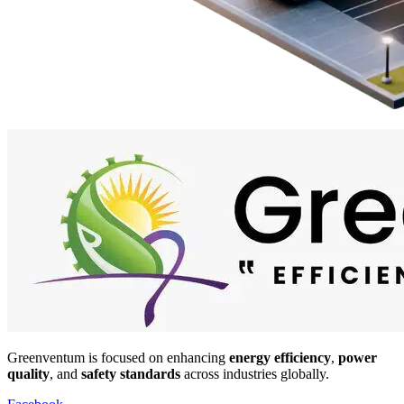
Greenventum is focused on enhancing
energy efficiency
,
power
quality
, and
safety standards
across industries globally.