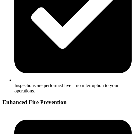
Inspections are performed live—no interruption to your
operations.
Enhanced Fire Prevention