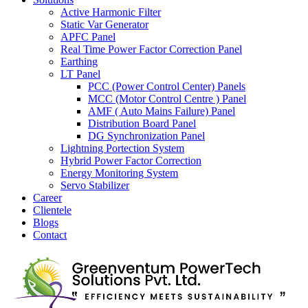
Active Harmonic Filter
Static Var Generator
APFC Panel
Real Time Power Factor Correction Panel
Earthing
LT Panel
PCC (Power Control Center) Panels
MCC (Motor Control Centre ) Panel
AMF ( Auto Mains Failure) Panel
Distribution Board Panel
DG Synchronization Panel
Lightning Portection System
Hybrid Power Factor Correction
Energy Monitoring System
Servo Stabilizer
Career
Clientele
Blogs
Contact