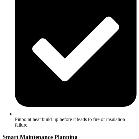
Pinpoint heat build-up before it leads to fire or insulation
failure.
Smart Maintenance Planning