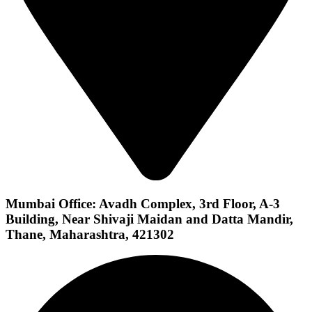
Mumbai Office: Avadh Complex, 3rd Floor, A-3
Building, Near Shivaji Maidan and Datta Mandir,
Thane, Maharashtra, 421302