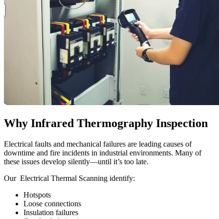
Why Infrared Thermography Inspection
Electrical faults and mechanical failures are leading causes of
downtime and fire incidents in industrial environments. Many of
these issues develop silently—until it’s too late.
Our Electrical Thermal Scanning
identify:
Hotspots
Loose connections
Insulation failures