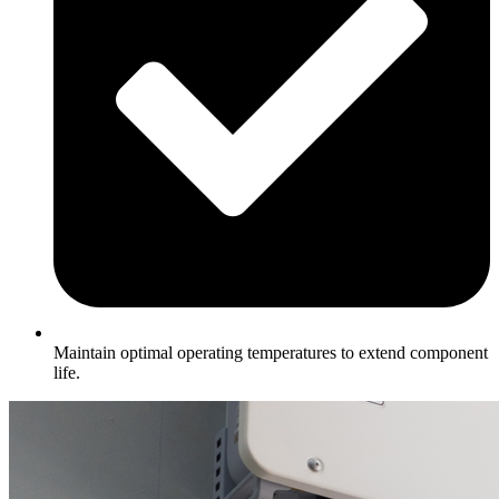
Maintain optimal operating temperatures to extend component
life.