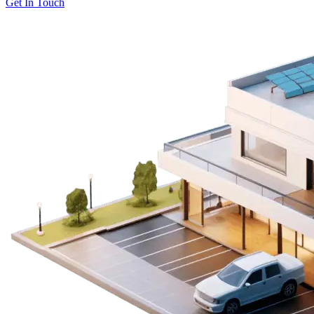
Get In Touch