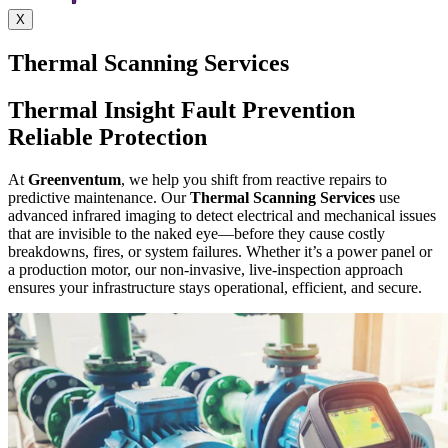
X
Thermal Scanning Services
Thermal Insight Fault Prevention
Reliable Protection
At
Greenventum
, we help you shift from reactive repairs to
predictive maintenance. Our
Thermal Scanning Services
use
advanced infrared imaging to detect electrical and mechanical issues
that are invisible to the naked eye—before they cause costly
breakdowns, fires, or system failures.
Whether it’s a power panel or
a production motor, our
non-invasive, live-inspection approach
ensures your infrastructure stays operational, efficient, and secure.