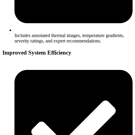
Includes annotated thermal images, temperature gradients,
severity ratings, and expert recommendations.
Improved System Efficiency