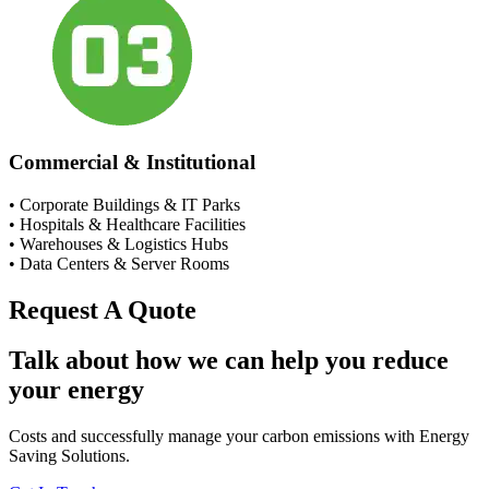
Commercial & Institutional
• Corporate Buildings & IT Parks
• Hospitals & Healthcare Facilities
• Warehouses & Logistics Hubs
• Data Centers & Server Rooms
Request A Quote
Talk about how we can help you reduce
your energy
Costs and successfully manage your carbon emissions with Energy
Saving Solutions.