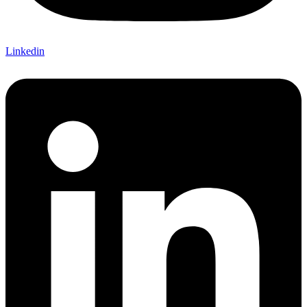
Linkedin