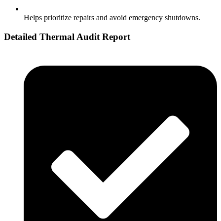
Helps prioritize repairs and avoid emergency shutdowns.
Detailed Thermal Audit Report