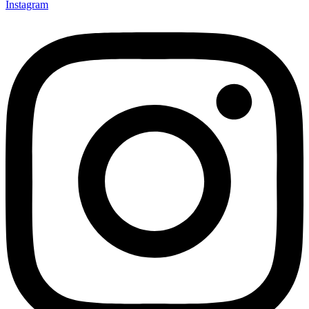
Instagram