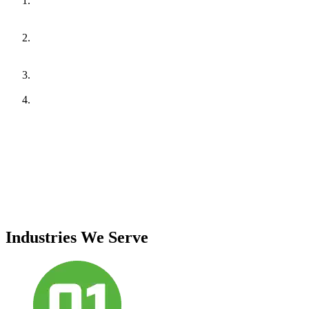
Electrical Systems:
Scanning of panels, breakers, cables, and
terminations to identify hotspots, loose connections, and
overloads.
Mechanical Systems (if applicable):
Inspection of motors,
bearings, pumps, and rotating equipment for abnormal heat
signatures.
Data Analysis:
Temperature deviation analysis to assess risk
levels and prioritize corrective actions.
Reporting:
Infrared images with marked anomalies, severity
levels, probable causes, and actionable recommendations.
Standards Followed:
IS/IEC standards, NFPA 70B, and best industry practices for
infrared thermography.
Deliverables:
Comprehensive thermography audit report with annotated thermal
images and risk-based recommendations.
Industries We Serve