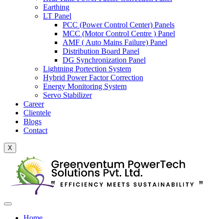
Earthing
LT Panel
PCC (Power Control Center) Panels
MCC (Motor Control Centre ) Panel
AMF ( Auto Mains Failure) Panel
Distribution Board Panel
DG Synchronization Panel
Lightning Portection System
Hybrid Power Factor Correction
Energy Monitoring System
Servo Stabilizer
Career
Clientele
Blogs
Contact
X
Home