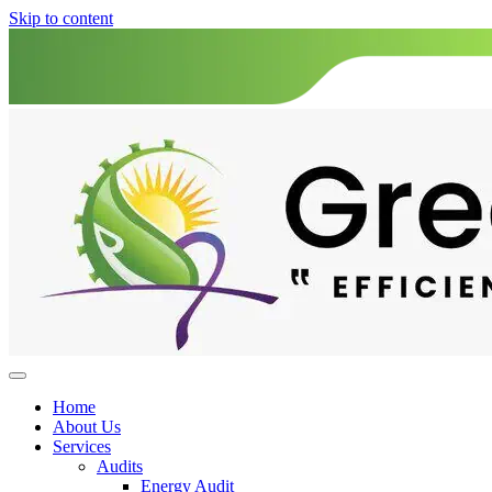
Skip to content
Home
About Us
Services
Audits
Energy Audit