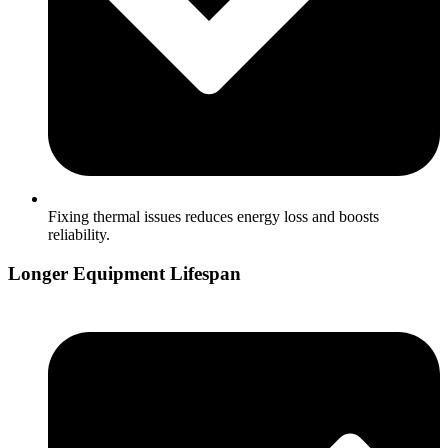
Fixing thermal issues reduces energy loss and boosts
reliability.
Longer Equipment Lifespan