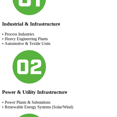
Industrial & Infrastructure
• Process Industries
• Heavy Engineering Plants
• Automotive & Textile Units
Power & Utility Infrastructure
• Power Plants & Substations
• Renewable Energy Systems (Solar/Wind)